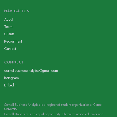
NAVIGATION
About
Team
Clients
Recruitment
Contact
CONNECT
cornellbusinessanalytics@gmail.com
Instagram
LinkedIn
Cornell Business Analytics is a registered student organization at Cornell
University.
Cornell University is an equal opportunity, affirmative action educator and