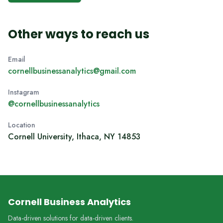
Other ways to reach us
Email
cornellbusinessanalytics@gmail.com
Instagram
@cornellbusinessanalytics
Location
Cornell University, Ithaca, NY 14853
Cornell Business Analytics
Data-driven solutions for data-driven clients.