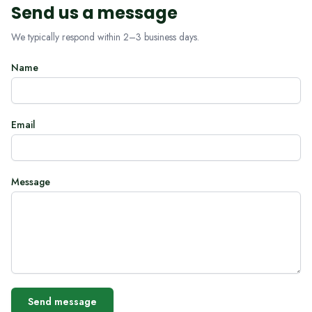
Send us a message
We typically respond within 2–3 business days.
Name
Email
Message
Send message