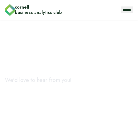
cornell
business analytics club
Get in touch
We'd love to hear from you!