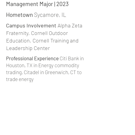
Management Major | 2023
Hometown
Sycamore, IL
Campus Involvement
Alpha Zeta
Fraternity, Cornell Outdoor
Education, Cornell Training and
Leadership Center
Professional Experience
Citi Bank in
Houston, TX in Energy commodity
trading, Citadel in Greenwich, CT to
trade energy
Interests
Rock Climbing, Cooking,
Crocheting, Travel
sm2397@cornell.edu
|
Linkedin
back to team page