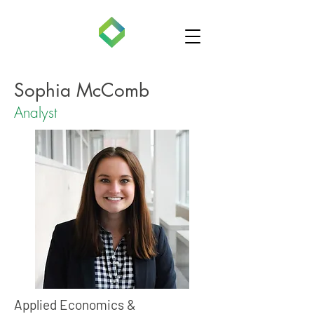
Sophia McComb
Analyst
Applied Economics &