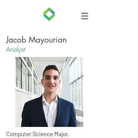
Jacob Mayourian
Analyst
Computer Science Major,