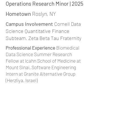
Operations Research Minor | 2025
Hometown
Roslyn, NY
Campus Involvement
Cornell Data
Science Quantitative Finance
Subteam, Zeta Beta Tau Fraternity
Professional Experience
Biomedical
Data Science Summer Research
Fellow at Icahn School of Medicine at
Mount Sinai, Software Engineering
Intern at Granite Alternative Group
(Herzliya, Israel)
Interests
Running, pickup basketball,
working out, backgammon
jm2342@cornell.edu
|
Linkedin
back to team page