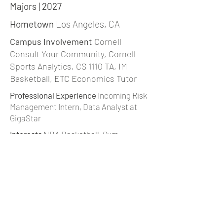
Majors | 2027
Hometown
Los Angeles, CA
Campus Involvement
Cornell
Consult Your Community, Cornell
Sports Analytics, CS 1110 TA, IM
Basketball, ETC Economics Tutor
Professional Experience
Incoming Risk
Management Intern, Data Analyst at
GigaStar
Interests
NBA Basketball, Gym,
Dystopian & SciFi Novels, Baking
jbc283@cornell.edu |
LinkedIn
back to team page