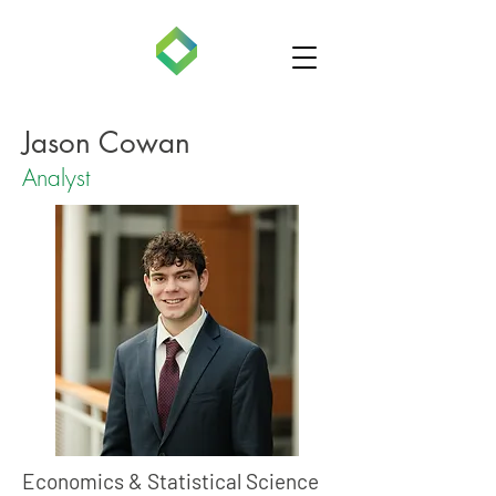
Jason Cowan
Analyst
Economics & Statistical Science